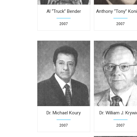
Al “Truck” Bender
Anthony “Tony” Koni
2007
2007
Dr. Michael Koury
Dr. William J. Krywi
2007
2007