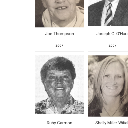
Joe Thompson
Joseph G. O’Har
2007
2007
Ruby Carmon
Shelly Miller Witia