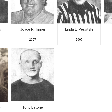
a
Joyce R. Tinner
Linda L. Pesotski
2007
2007
k
Tony Latone