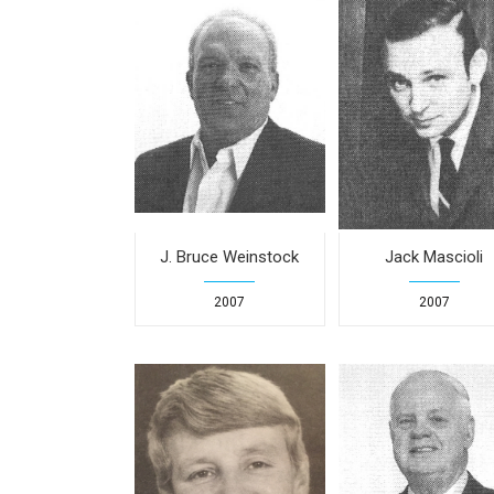
J. Bruce Weinstock
Jack Mascioli
2007
2007