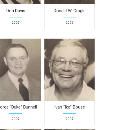
Don Davis
Donald W. Cragle
2007
2007
orge “Duke” Bunnell
Ivan “Ike” Bouse
2007
2007