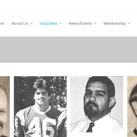
me
About Us
Inductees
News/Events
Membership