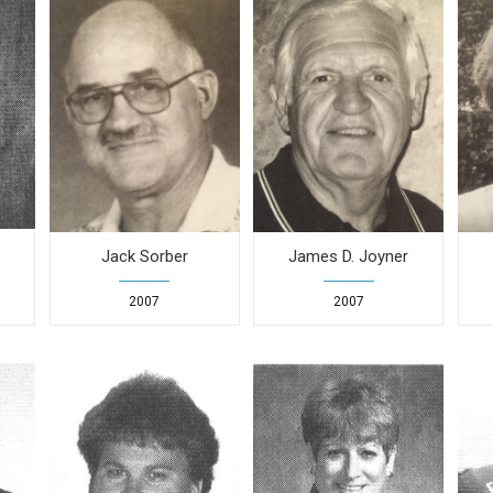
Jack Sorber
James D. Joyner
2007
2007