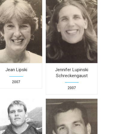
Jean Lipski
Jennifer Lupinski
Schreckengaust
2007
2007