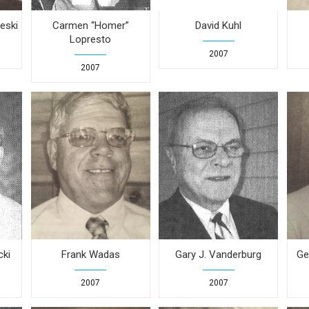
eski
Carmen “Homer”
David Kuhl
Lopresto
2007
2007
cki
Frank Wadas
Gary J. Vanderburg
Ge
2007
2007