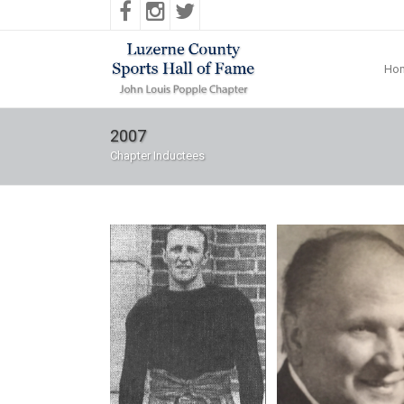
Ho
2007
Chapter Inductees