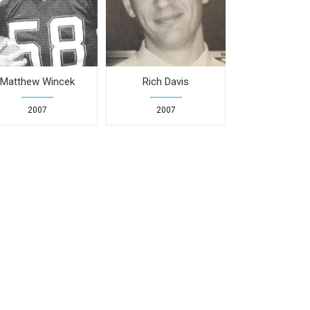
Matthew Wincek
Rich Davis
2007
2007