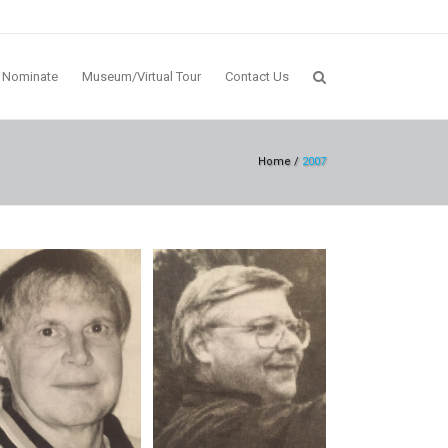
Nominate
Museum/Virtual Tour
Contact Us
Home
/
2007