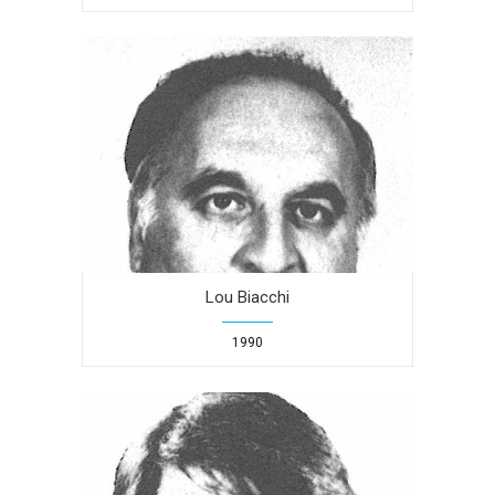
Lou Biacchi
1990