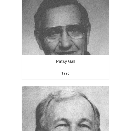
Patsy Gall
1990