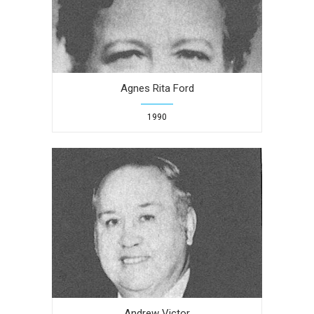
Agnes Rita Ford
1990
Andrew Victor