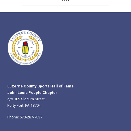
Luzerne County Sports Hall of Fame
John Louis Popple Chapter
c/o 109 Slocum Street
Forty Fort, PA 18704
Phone: 570-287-7837