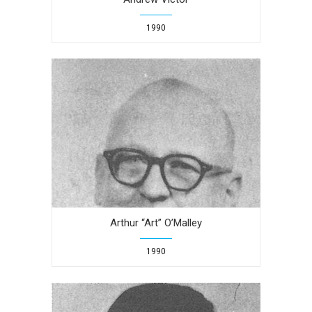
1990
Arthur “Art” O’Malley
1990