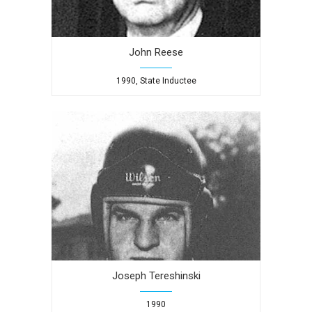
John Reese
1990, State Inductee
Joseph Tereshinski
1990