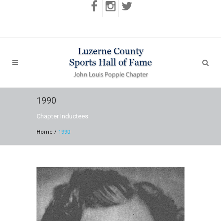
1990
Chapter Inductees
Home
/
1990