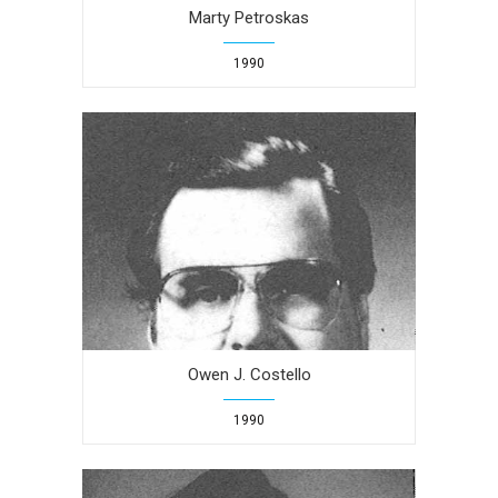
Marty Petroskas
1990
Owen J. Costello
1990