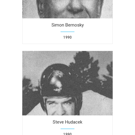
Simon Bernosky
1990
Steve Hudacek
1990