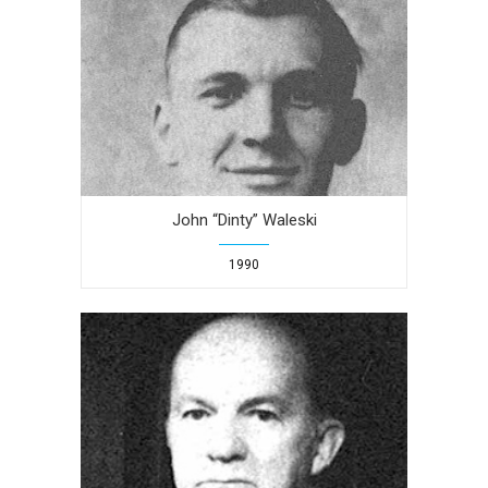
John “Dinty” Waleski
1990