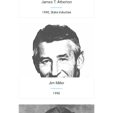
James T. Atherton
1990, State Inductee
Jim Miller
1990