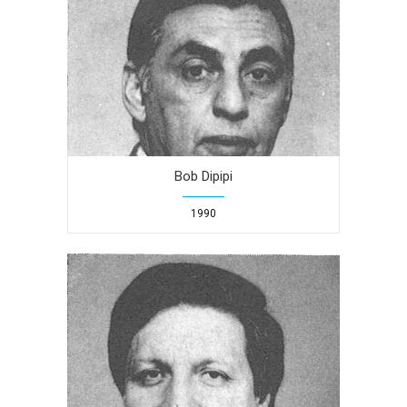
Bob Dipipi
1990