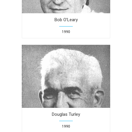
Bob O’Leary
1990
Douglas Turley
1990