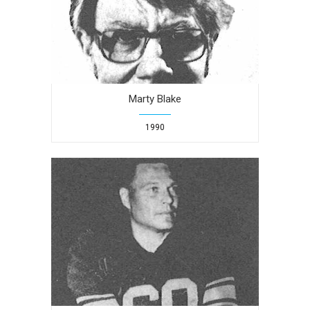
Marty Blake
1990