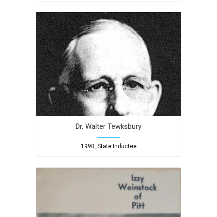
Dr. Walter Tewksbury
1990, State Inductee