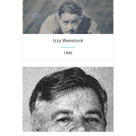
Izzy Weinstock
1990