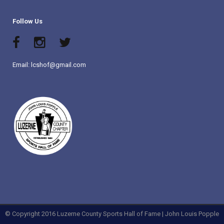
Follow Us
Email: lcshof@gmail.com
© Copyright 2016 Luzerne County Sports Hall of Fame | John Louis Popple