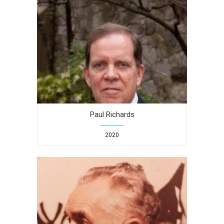
Paul Richards
2020