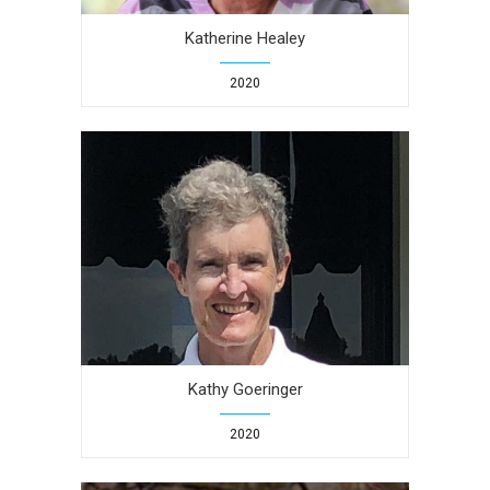
Katherine Healey
2020
Kathy Goeringer
2020