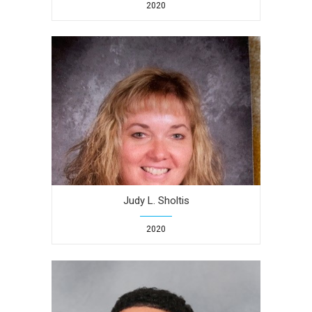
2020
Judy L. Sholtis
2020