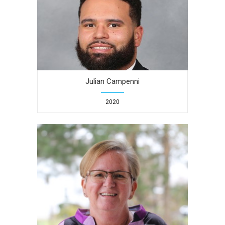
Julian Campenni
2020