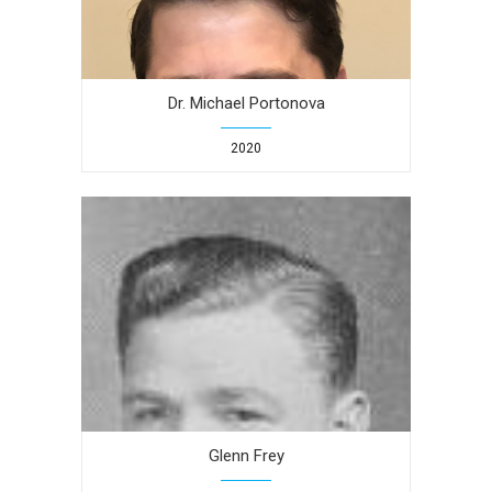
Dr. Michael Portonova
2020
Glenn Frey