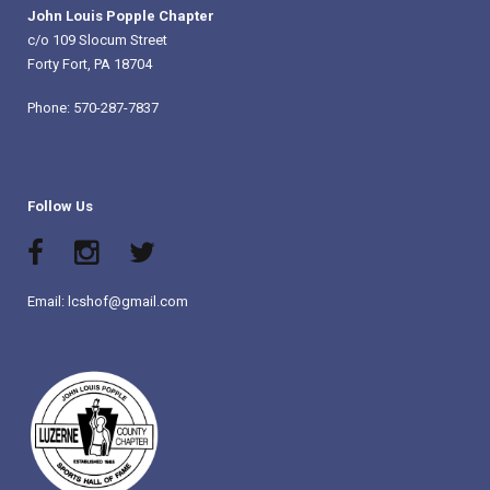
John Louis Popple Chapter
c/o 109 Slocum Street
Forty Fort, PA 18704
Phone: 570-287-7837
Follow Us
Email: lcshof@gmail.com