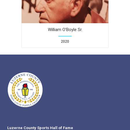
William O’Boyle Sr.
2020
Luzerne County Sports Hall of Fame