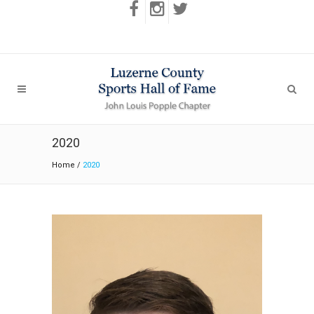
2020
Home
/
2020