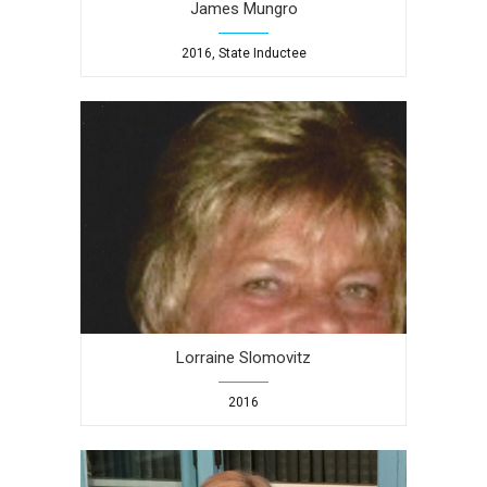
James Mungro
2016, State Inductee
Lorraine Slomovitz
2016