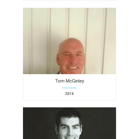
Tom McGinley
2016