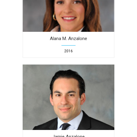
Alana M. Anzalone
2016
Jamie Anzalone