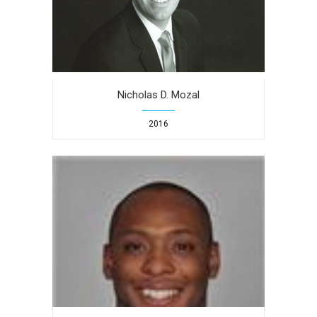
Nicholas D. Mozal
2016