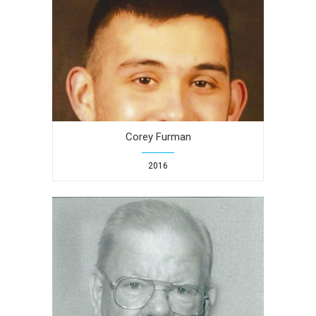
Corey Furman
2016