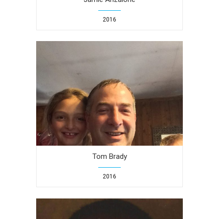
2016
Tom Brady
2016