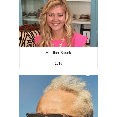
Heather Susek
2016