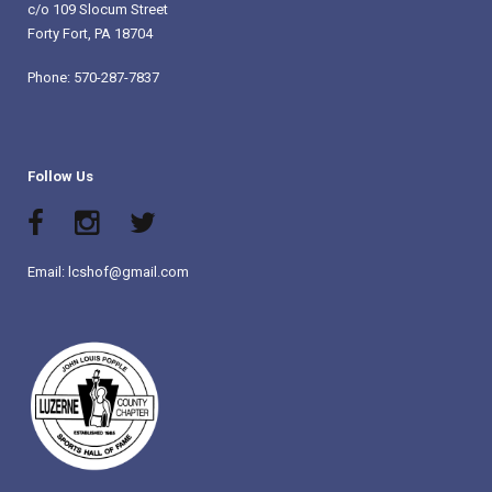
c/o 109 Slocum Street
Forty Fort, PA 18704
Phone: 570-287-7837
Follow Us
Email: lcshof@gmail.com