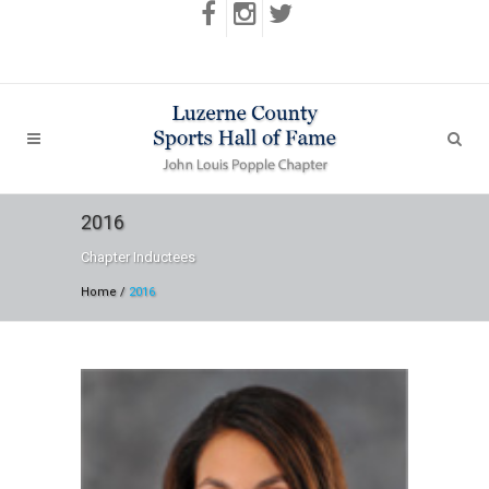
2016
Chapter Inductees
Home
/
2016