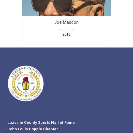
Joe Maddon
2016
Luzerne County Sports Hall of Fame
John Louis Popple Chapter