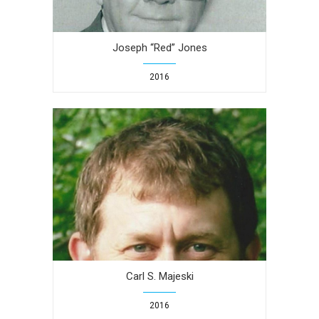
Joseph “Red” Jones
2016
Carl S. Majeski
2016