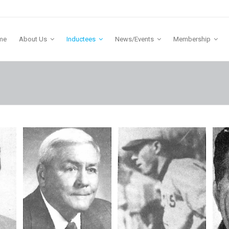
me
About Us
Inductees
News/Events
Membership