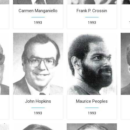
Carmen Manganiello
Frank P. Crossin
1993
1993
John Hopkins
Maurice Peoples
1993
1993