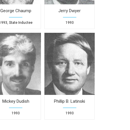
George Chaump
Jerry Dwyer
1993, State Inductee
1993
Mickey Dudish
Phillip B. Latinski
1993
1993