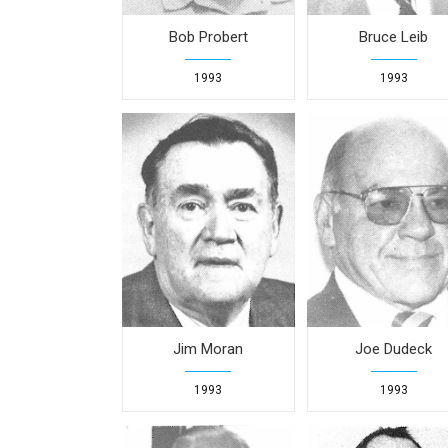
Bob Probert
Bruce Leib
1993
1993
Jim Moran
Joe Dudeck
1993
1993