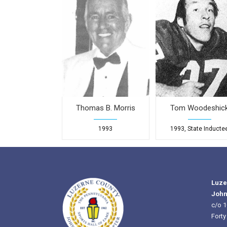
Thomas B. Morris
Tom Woodeshic
1993
1993, State Inducte
Luze
John
c/o 1
Forty