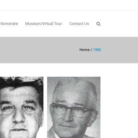
Nominate
Museum/Virtual Tour
Contact Us
Home
/
1993