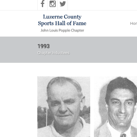
Ho
1993
Chapter Inductees