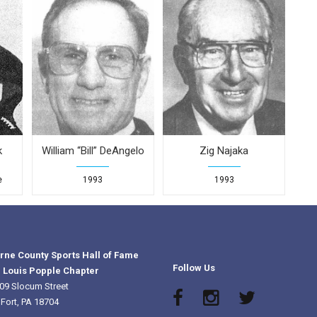
k
William “Bill” DeAngelo
Zig Najaka
e
1993
1993
rne County Sports Hall of Fame
Follow Us
 Louis Popple Chapter
09 Slocum Street
 Fort, PA 18704