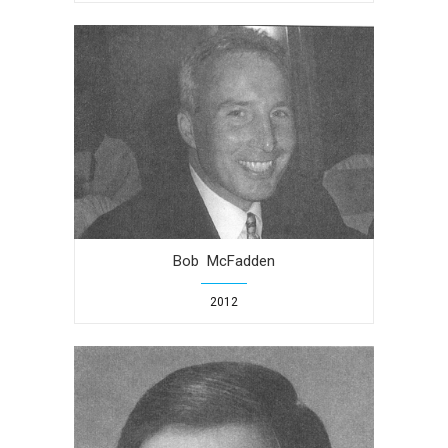
Bob McFadden
2012