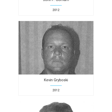
2012
Kevin Gryboski
2012