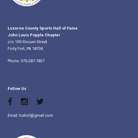
Luzerne County Sports Hall of Fame
John Louis Popple Chapter
c/o 109 Slocum Street
Forty Fort, PA 18704
Phone: 570-287-7837
Follow Us
Email: lcshof@gmail.com