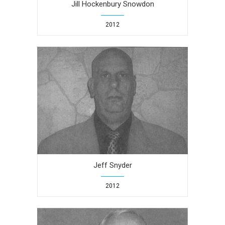
Jill Hockenbury Snowdon
2012
Jeff Snyder
2012