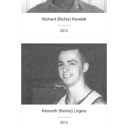
Richard (Richie) Kiewlak
2012
Kenneth (Kenny) Legins
2012