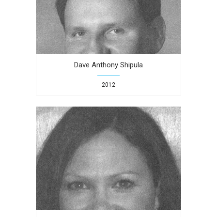
Dave Anthony Shipula
2012