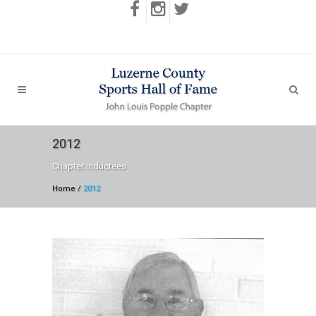
2012
Chapter Inductees
Home
/
2012