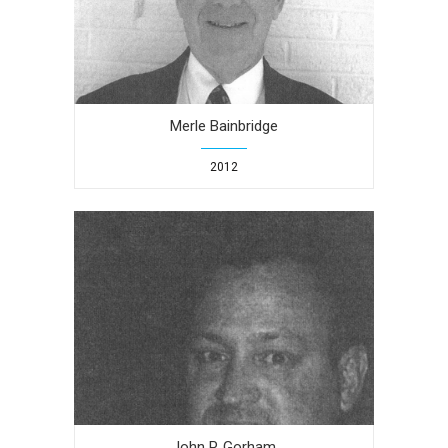
Merle Bainbridge
2012
John P. Gorham