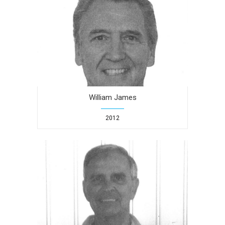
William James
2012