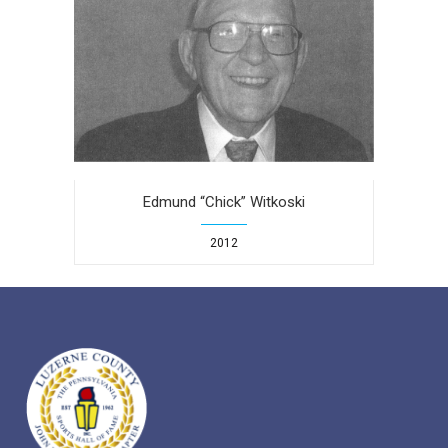
Edmund “Chick” Witkoski
2012