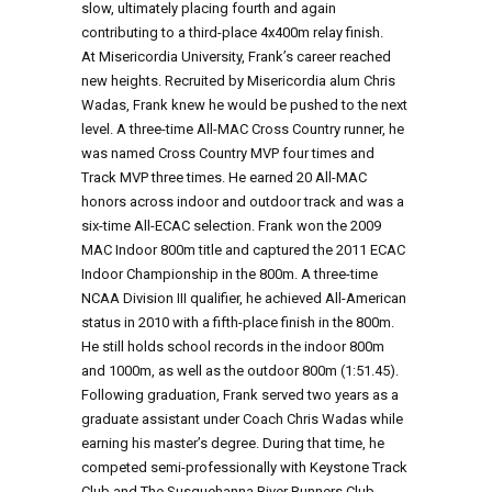
slow, ultimately placing fourth and again
contributing to a third-place 4x400m relay finish.
At Misericordia University, Frank’s career reached
new heights. Recruited by Misericordia alum Chris
Wadas, Frank knew he would be pushed to the next
level. A three-time All-MAC Cross Country runner, he
was named Cross Country MVP four times and
Track MVP three times. He earned 20 All-MAC
honors across indoor and outdoor track and was a
six-time All-ECAC selection. Frank won the 2009
MAC Indoor 800m title and captured the 2011 ECAC
Indoor Championship in the 800m. A three-time
NCAA Division III qualifier, he achieved All-American
status in 2010 with a fifth-place finish in the 800m.
He still holds school records in the indoor 800m
and 1000m, as well as the outdoor 800m (1:51.45).
Following graduation, Frank served two years as a
graduate assistant under Coach Chris Wadas while
earning his master’s degree. During that time, he
competed semi-professionally with Keystone Track
Club and The Susquehanna River Runners Club,