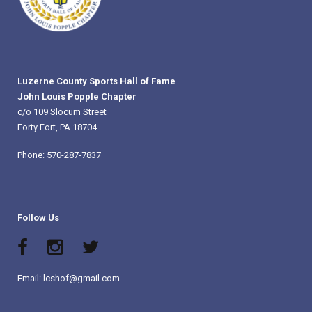
Luzerne County Sports Hall of Fame
John Louis Popple Chapter
c/o 109 Slocum Street
Forty Fort, PA 18704
Phone: 570-287-7837
Follow Us
Email: lcshof@gmail.com