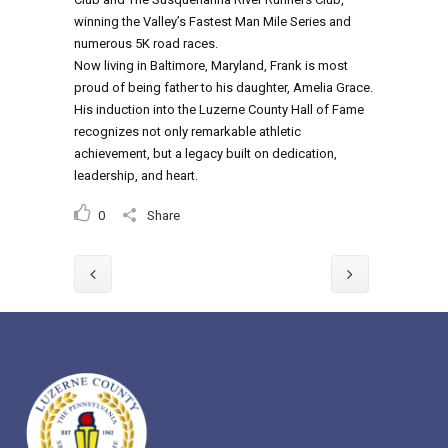
winning the Valley’s Fastest Man Mile Series and
numerous 5K road races.
Now living in Baltimore, Maryland, Frank is most
proud of being father to his daughter, Amelia Grace.
His induction into the Luzerne County Hall of Fame
recognizes not only remarkable athletic
achievement, but a legacy built on dedication,
leadership, and heart.
0
Share