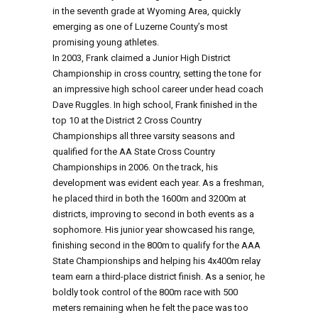
in the seventh grade at Wyoming Area, quickly
emerging as one of Luzerne County’s most
promising young athletes.
In 2003, Frank claimed a Junior High District
Championship in cross country, setting the tone for
an impressive high school career under head coach
Dave Ruggles. In high school, Frank finished in the
top 10 at the District 2 Cross Country
Championships all three varsity seasons and
qualified for the AA State Cross Country
Championships in 2006. On the track, his
development was evident each year. As a freshman,
he placed third in both the 1600m and 3200m at
districts, improving to second in both events as a
sophomore. His junior year showcased his range,
finishing second in the 800m to qualify for the AAA
State Championships and helping his 4x400m relay
team earn a third-place district finish. As a senior, he
boldly took control of the 800m race with 500
meters remaining when he felt the pace was too