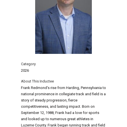
Category
2026
About This Inductee
Frank Redmond’s rise from Harding, Pennsylvania to
national prominence in collegiate track and field is a
story of steady progression, fierce
competitiveness, and lasting impact. Born on
September 12, 1988, Frank had a love for sports
and looked up to numerous great athletes in
Luzerne County. Frank began running track and field