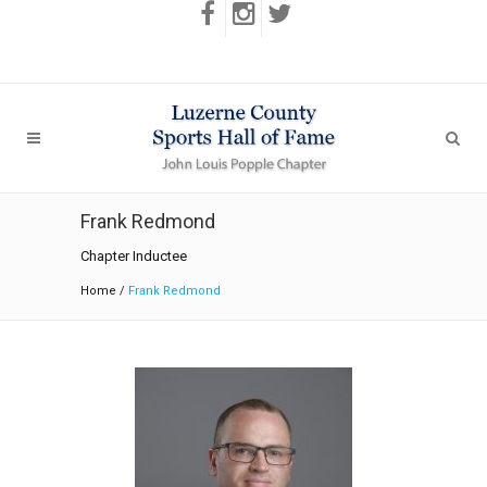
Frank Redmond
Chapter Inductee
Home
/
Frank Redmond