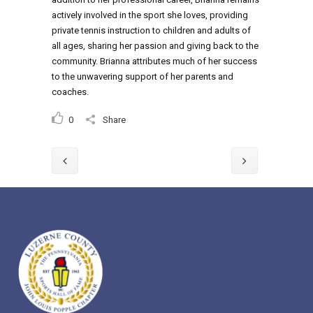
actively involved in the sport she loves, providing
private tennis instruction to children and adults of
all ages, sharing her passion and giving back to the
community. Brianna attributes much of her success
to the unwavering support of her parents and
coaches.
0
Share