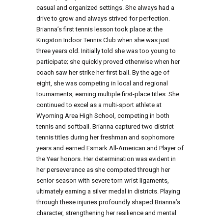
casual and organized settings. She always had a
drive to grow and always strived for perfection.
Brianna’s first tennis lesson took place at the
Kingston Indoor Tennis Club when she was just
three years old. Initially told she was too young to
participate; she quickly proved otherwise when her
coach saw her strike her first ball. By the age of
eight, she was competing in local and regional
tournaments, earning multiple first-place titles. She
continued to excel as a multi-sport athlete at
Wyoming Area High School, competing in both
tennis and softball. Brianna captured two district
tennis titles during her freshman and sophomore
years and earned Esmark All-American and Player of
the Year honors. Her determination was evident in
her perseverance as she competed through her
senior season with severe torn wrist ligaments,
ultimately earning a silver medal in districts. Playing
through these injuries profoundly shaped Brianna’s
character, strengthening her resilience and mental