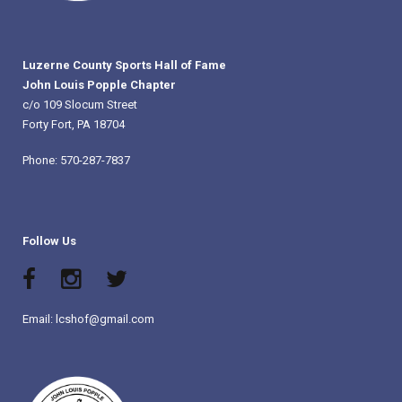
Luzerne County Sports Hall of Fame
John Louis Popple Chapter
c/o 109 Slocum Street
Forty Fort, PA 18704
Phone: 570-287-7837
Follow Us
Email: lcshof@gmail.com