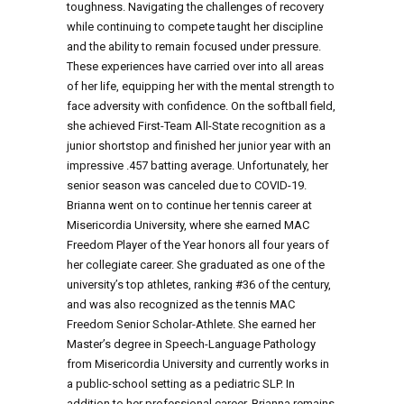
toughness. Navigating the challenges of recovery
while continuing to compete taught her discipline
and the ability to remain focused under pressure.
These experiences have carried over into all areas
of her life, equipping her with the mental strength to
face adversity with confidence. On the softball field,
she achieved First-Team All-State recognition as a
junior shortstop and finished her junior year with an
impressive .457 batting average. Unfortunately, her
senior season was canceled due to COVID-19.
Brianna went on to continue her tennis career at
Misericordia University, where she earned MAC
Freedom Player of the Year honors all four years of
her collegiate career. She graduated as one of the
university’s top athletes, ranking #36 of the century,
and was also recognized as the tennis MAC
Freedom Senior Scholar-Athlete. She earned her
Master’s degree in Speech-Language Pathology
from Misericordia University and currently works in
a public-school setting as a pediatric SLP. In
addition to her professional career, Brianna remains