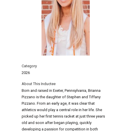
Category
2026
About This Inductee
Born and raised in Exeter, Pennsylvania, Brianna
Pizzano is the daughter of Stephen and Tiffany
Pizzano. From an early age, it was clear that
athletics would play a central role in her life. She
picked up her first tennis racket at just three years
old and soon after began playing, quickly
developing a passion for competition in both