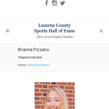
Brianna Pizzano
Chapter Inductee
Home
/
Brianna Pizzano