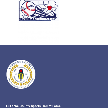
Luzerne County Sports Hall of Fame