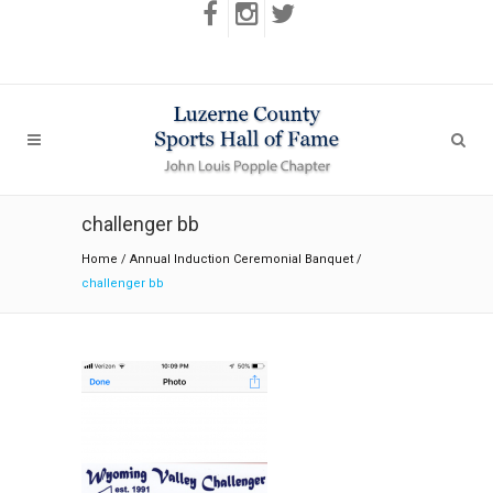
challenger bb
Home
/
Annual Induction Ceremonial Banquet
/
challenger bb