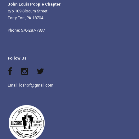
John Louis Popple Chapter
c/o 109 Slocum Street
Forty Fort, PA 18704
Phone: 570-287-7837
Follow Us
Email: lcshof@gmail.com