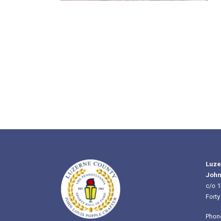
Luze
John
c/o 1
Forty
Phon