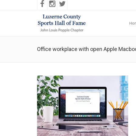
Ho
Office workplace with open Apple Macboo