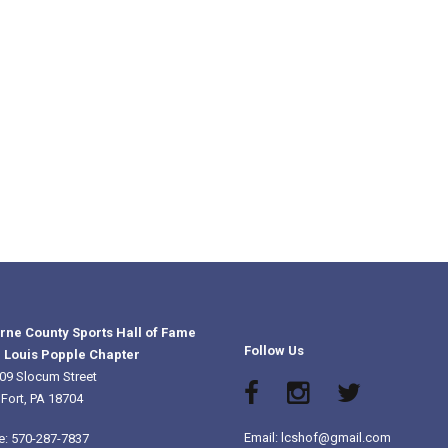
rne County Sports Hall of Fame
Follow Us
 Louis Popple Chapter
09 Slocum Street
 Fort, PA 18704
Email: lcshof@gmail.com
e: 570-287-7837