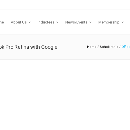
me
About Us
Inductees
News/Events
Membership
k Pro Retina with Google
Home
/
Scholarship
/
Offic