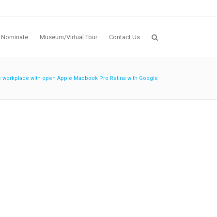
Nominate
Museum/Virtual Tour
Contact Us
e workplace with open Apple Macbook Pro Retina with Google