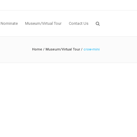
Nominate
Museum/Virtual Tour
Contact Us
Home
/
Museum/Virtual Tour
/
crow-mini