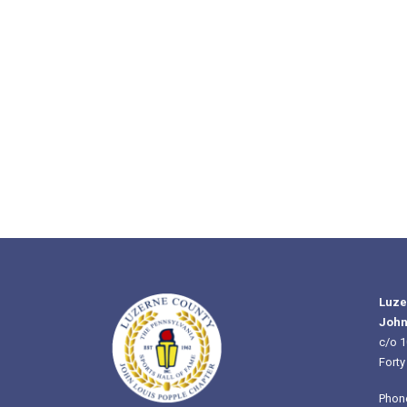
Luze
John
c/o 1
Forty
Phon