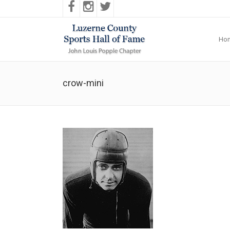
Ho
crow-mini