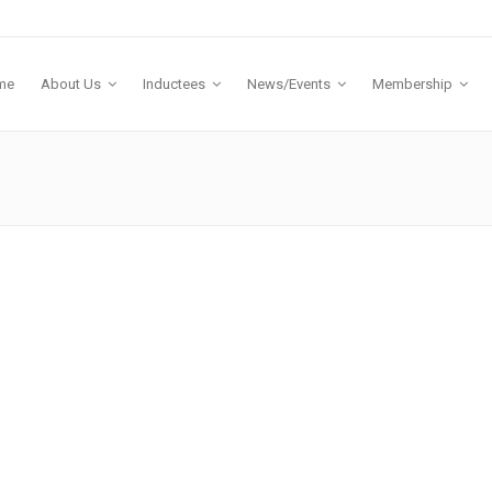
me
About Us
Inductees
News/Events
Membership