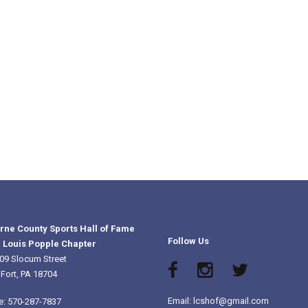
rne County Sports Hall of Fame
Follow Us
 Louis Popple Chapter
09 Slocum Street
 Fort, PA 18704
Email: lcshof@gmail.com
e: 570-287-7837